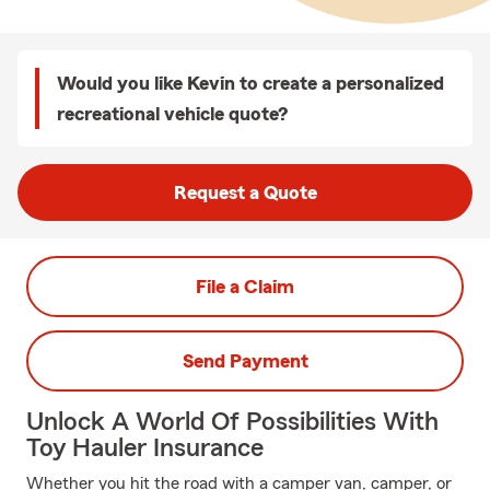
Would you like Kevin to create a personalized
recreational vehicle quote?
Request a Quote
File a Claim
Send Payment
Unlock A World Of Possibilities With
Toy Hauler Insurance
Whether you hit the road with a camper van, camper, or