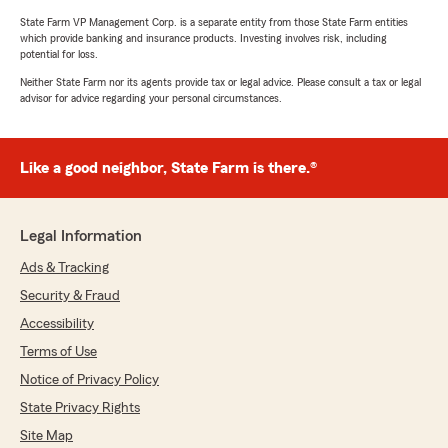
State Farm VP Management Corp. is a separate entity from those State Farm entities
which provide banking and insurance products. Investing involves risk, including
potential for loss.
Neither State Farm nor its agents provide tax or legal advice. Please consult a tax or legal
advisor for advice regarding your personal circumstances.
Like a good neighbor, State Farm is there.®
Legal Information
Ads & Tracking
Security & Fraud
Accessibility
Terms of Use
Notice of Privacy Policy
State Privacy Rights
Site Map