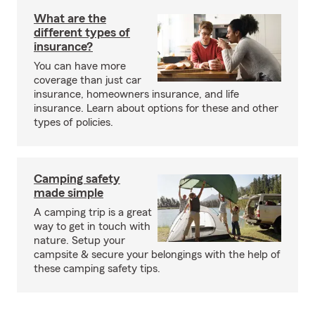
What are the
different types of
insurance?
You can have more
coverage than just car
insurance, homeowners insurance, and life
insurance. Learn about options for these and other
types of policies.
Camping safety
made simple
A camping trip is a great
way to get in touch with
nature. Setup your
campsite & secure your belongings with the help of
these camping safety tips.