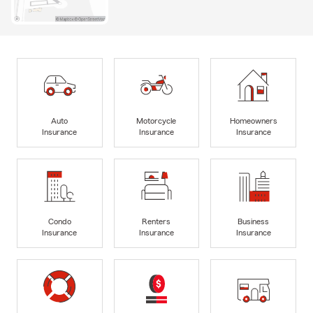
Auto
Motorcycle
Homeowners
Insurance
Insurance
Insurance
Condo
Renters
Business
Insurance
Insurance
Insurance