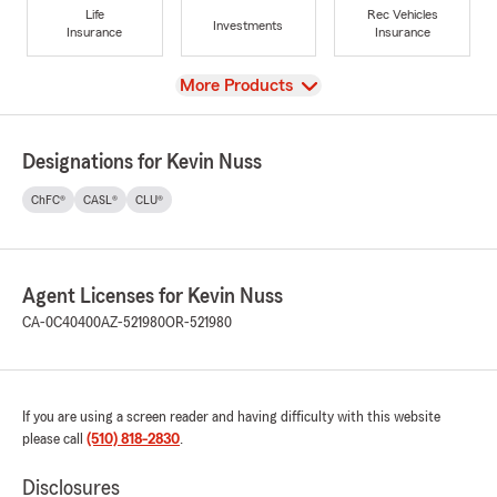
Life
Rec Vehicles
Investments
Insurance
Insurance
View
More Products
Designations for Kevin Nuss
ChFC®
CASL®
CLU®
Agent Licenses for Kevin Nuss
CA-0C40400
AZ-521980
OR-521980
If you are using a screen reader and having difficulty with this website
please call
(510) 818-2830
.
Disclosures