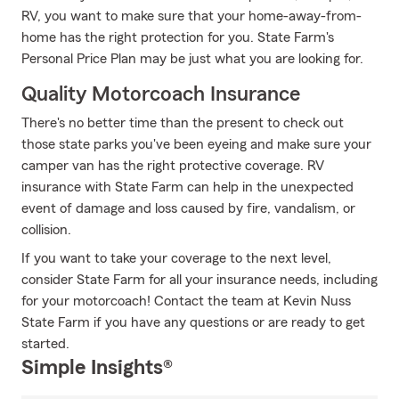
RV, you want to make sure that your home-away-from-
home has the right protection for you. State Farm's
Personal Price Plan may be just what you are looking for.
Quality Motorcoach Insurance
There's no better time than the present to check out
those state parks you've been eyeing and make sure your
camper van has the right protective coverage. RV
insurance with State Farm can help in the unexpected
event of damage and loss caused by fire, vandalism, or
collision.
If you want to take your coverage to the next level,
consider State Farm for all your insurance needs, including
for your motorcoach! Contact the team at Kevin Nuss
State Farm if you have any questions or are ready to get
started.
Simple Insights®