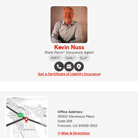
Kevin Nuss
State Farm® Insurance Agent
ChFC®
CASL®
CLU®
Get a Certificate of Liability Insurance
Office Address:
39500 Stevenson Place
Suite 208
Fremont, CA 94539-3103
Map & Directions