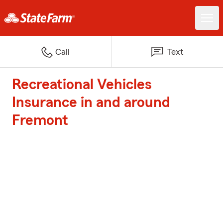
Call
Text
Recreational Vehicles
Insurance in and around
Fremont